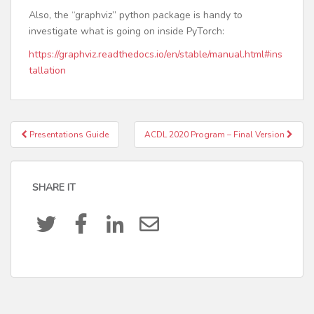
Also, the “graphviz” python package is handy to
investigate what is going on inside PyTorch:
https://graphviz.readthedocs.io/en/stable/manual.html#ins
tallation
Presentations Guide
ACDL 2020 Program – Final Version
Post navigation
SHARE IT